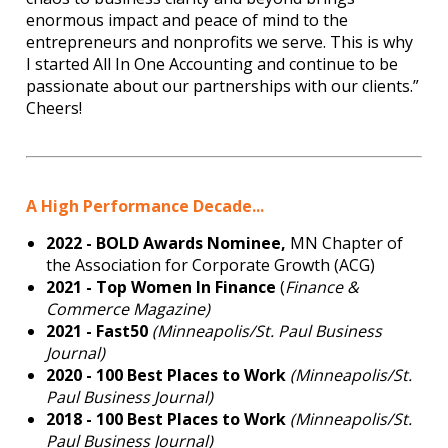
enormous impact and peace of mind to the
entrepreneurs and nonprofits we serve. This is why
I started All In One Accounting and continue to be
passionate about our partnerships with our clients.”
Cheers!
A High Performance Decade...
2022 - BOLD Awards Nominee,
MN Chapter of
the Association for Corporate Growth (ACG)
2021 - Top Women In Finance
(
Finance &
Commerce Magazine)
2021 - Fast50
(Minneapolis/St. Paul Business
Journal)
2020 - 100 Best Places to Work
(Minneapolis/St.
Paul Business Journal)
2018 -
100 Best Places to Work
(Minneapolis/St.
Paul Business Journal)