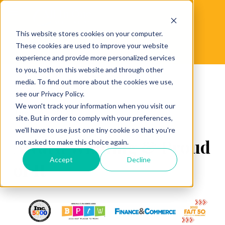
This website stores cookies on your computer.
These cookies are used to improve your website
experience and provide more personalized services
to you, both on this website and through other
media. To find out more about the cookies we use,
see our Privacy Policy.
We won't track your information when you visit our
Jan 06 , 2023
site. But in order to comply with your preferences,
we'll have to use just one tiny cookie so that you're
Award Winning & Proud
not asked to make this choice again.
Accept
Decline
of It