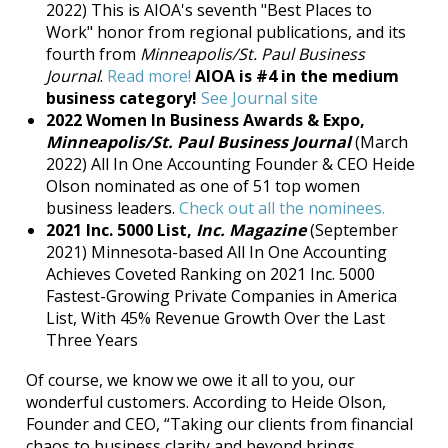
2022) This is AIOA's seventh "Best Places to
Work" honor from regional publications, and its
fourth from
Minneapolis/St. Paul Business
Journal
.
Read more!
AIOA is #4 in the medium
business category!
See Journal site
2022 Women In Business Awards & Expo,
Minneapolis/St. Paul Business Journal
(March
2022) All In One Accounting Founder & CEO Heide
Olson nominated as one of 51 top women
business leaders.
Check out all the nominees.
2021
Inc. 5000 List,
Inc. Magazine
(September
2021)
Minnesota-based All In One Accounting
Achieves Coveted Ranking on 2021 Inc. 5000
Fastest-Growing Private Companies in America
List, With 45% Revenue Growth Over the Last
Three Years
Of course, we know we owe it all to you, our
wonderful customers. According to Heide Olson,
Founder and CEO, “Taking our clients from financial
chaos to business clarity and beyond brings