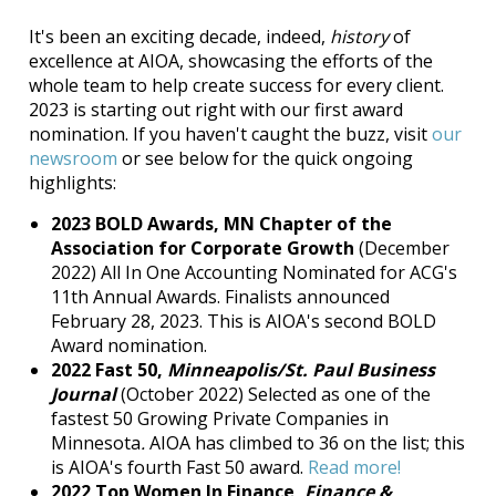
It's been an exciting decade, indeed,
history
of
excellence at AIOA, showcasing the efforts of the
whole team to help create success for every client.
2023 is starting out right with our first award
nomination. If you haven't caught the buzz, visit
our
newsroom
or see below for the quick ongoing
highlights:
2023 BOLD Awards, MN Chapter of the
Association for Corporate Growth
(December
2022) All In One Accounting Nominated for ACG's
11th Annual Awards. Finalists announced
February 28, 2023. This is AIOA's second BOLD
Award nomination.
2022 Fast 50,
Minneapolis/St. Paul Business
Journal
(October 2022) Selected as one of the
fastest 50 Growing Private Companies in
Minnesota
.
AIOA has climbed to 36 on the list; this
is AIOA's fourth Fast 50 award.
Read more!
2022 Top Women In Finance,
Finance &