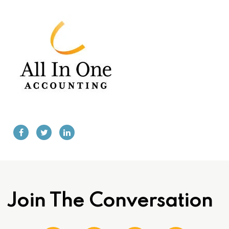
Join The Conversation