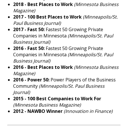
2018
-
Best Places to Work
(Minnesota Business
Magazine)
2017 -
100 Best Places to Work
(Minneapolis/St.
Paul Business Journal)
2017 -
Fast 50:
Fastest 50 Growing Private
Companies in Minnesota
(Minneapolis/St. Paul
Business Journal)
2016
-
Fast 50:
Fastest 50 Growing Private
Companies in Minnesota
(Minneapolis/St. Paul
Business Journal)
2016 -
Best Places to Work
(Minnesota Business
Magazine)
2016 -
Power 50:
Power Players of the Business
Community
(Minneapolis/St. Paul Business
Journal)
2015 -
100 Best Companies to Work For
(Minnesota Business Magazine)
2012 -
NAWBO Winner
(Innovation in Finance)