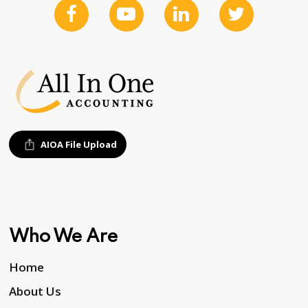
AIOA File Upload
Who We Are
Home
About Us