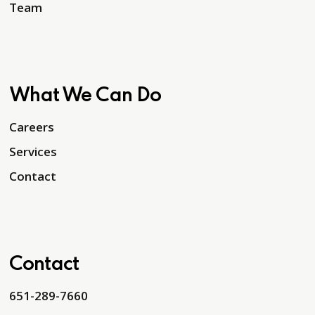
Team
What We Can Do
Careers
Services
Contact
Contact
651-289-7660