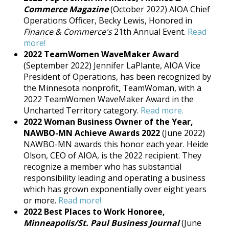
Commerce Magazine
(October 2022) AIOA Chief
Operations Officer, Becky Lewis, Honored in
Finance & Commerce's
21th Annual Event.
Read
more!
2022 TeamWomen WaveMaker Award
(September 2022) Jennifer LaPlante, AIOA Vice
President of Operations, has been recognized by
the Minnesota nonprofit, TeamWoman, with a
2022 TeamWomen WaveMaker Award in the
Uncharted Territory category.
Read more.
2022 Woman Business Owner of the Year,
NAWBO-MN Achieve Awards 2022
(June 2022)
NAWBO-MN awards this honor each year. Heide
Olson, CEO of AIOA, is the 2022 recipient. They
recognize a member who has substantial
responsibility leading and operating a business
which has grown exponentially over eight years
or more.
Read more!
2022 Best Places to Work Honoree,
Minneapolis/St. Paul Business Journal
(June